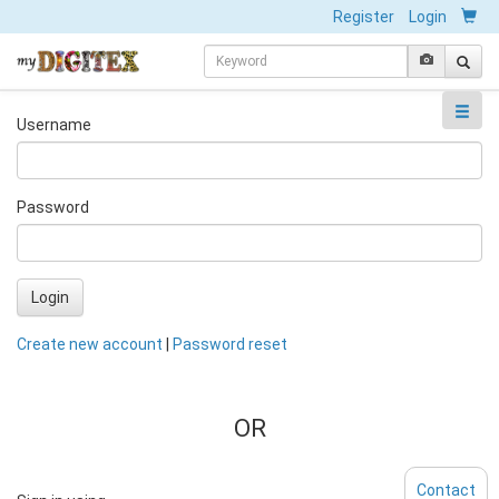
Register
Login
Username
Password
Login
Create new account
|
Password reset
OR
Contact