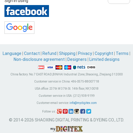
Sign in using
Language
|
Contact
|
Refund
|
Shipping
|
Privacy
|
Copyright
|
Terms
|
Non-disclosure agreement
|
Designers
|
Limited designs
China factory:
No.7 EAST ROAD,BINHAI Industrial Zone, Shaoxing, Zhejiang 312000
Customer service in China:
+86-0575-88007718
USA office:
237th W 37th St. 14th floor, NY,10018
Customer service in USA:
(212) 938-9199
Customer email service:
info@mydigitex.com
Follow us:
© 2014-2026 SHAOXING DIGITAL PRINTING & DYEING CO., LTD.