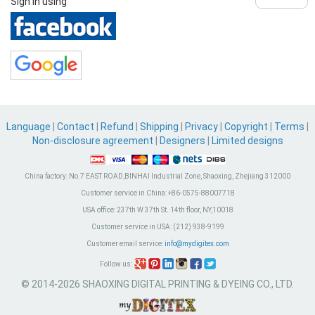
Sign in using
Language
|
Contact
|
Refund
|
Shipping
|
Privacy
|
Copyright
|
Terms
|
Non-disclosure agreement
|
Designers
|
Limited designs
China factory:
No.7 EAST ROAD,BINHAI Industrial Zone, Shaoxing, Zhejiang 312000
Customer service in China:
+86-0575-88007718
USA office:
237th W 37th St. 14th floor, NY,10018
Customer service in USA:
(212) 938-9199
Customer email service:
info@mydigitex.com
Follow us:
© 2014-2026 SHAOXING DIGITAL PRINTING & DYEING CO., LTD.