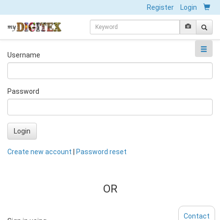
Register
Login
Username
Password
Login
Create new account
|
Password reset
OR
Contact