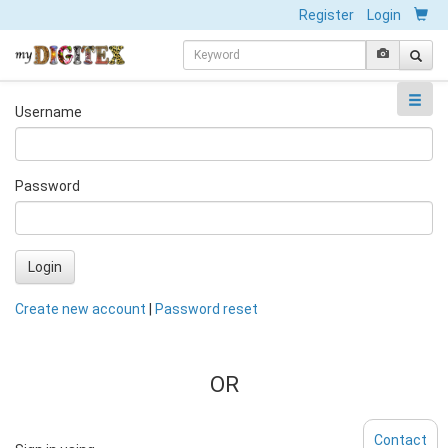
Register
Login
Username
Password
Login
Create new account
|
Password reset
OR
Contact