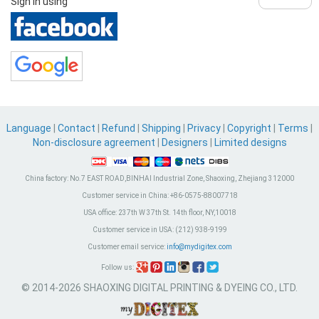
Sign in using
Language
|
Contact
|
Refund
|
Shipping
|
Privacy
|
Copyright
|
Terms
|
Non-disclosure agreement
|
Designers
|
Limited designs
China factory:
No.7 EAST ROAD,BINHAI Industrial Zone, Shaoxing, Zhejiang 312000
Customer service in China:
+86-0575-88007718
USA office:
237th W 37th St. 14th floor, NY,10018
Customer service in USA:
(212) 938-9199
Customer email service:
info@mydigitex.com
Follow us:
© 2014-2026 SHAOXING DIGITAL PRINTING & DYEING CO., LTD.