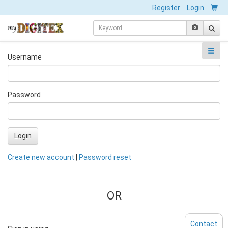
Register
Login
Username
Password
Login
Create new account
|
Password reset
OR
Contact