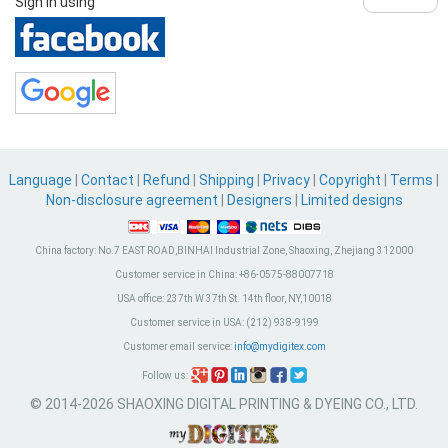
Sign in using
Language
|
Contact
|
Refund
|
Shipping
|
Privacy
|
Copyright
|
Terms
|
Non-disclosure agreement
|
Designers
|
Limited designs
China factory:
No.7 EAST ROAD,BINHAI Industrial Zone, Shaoxing, Zhejiang 312000
Customer service in China:
+86-0575-88007718
USA office:
237th W 37th St. 14th floor, NY,10018
Customer service in USA:
(212) 938-9199
Customer email service:
info@mydigitex.com
Follow us:
© 2014-2026 SHAOXING DIGITAL PRINTING & DYEING CO., LTD.