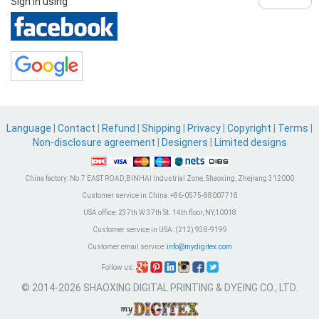
Sign in using
Language
|
Contact
|
Refund
|
Shipping
|
Privacy
|
Copyright
|
Terms
|
Non-disclosure agreement
|
Designers
|
Limited designs
China factory:
No.7 EAST ROAD,BINHAI Industrial Zone, Shaoxing, Zhejiang 312000
Customer service in China:
+86-0575-88007718
USA office:
237th W 37th St. 14th floor, NY,10018
Customer service in USA:
(212) 938-9199
Customer email service:
info@mydigitex.com
Follow us:
© 2014-2026 SHAOXING DIGITAL PRINTING & DYEING CO., LTD.