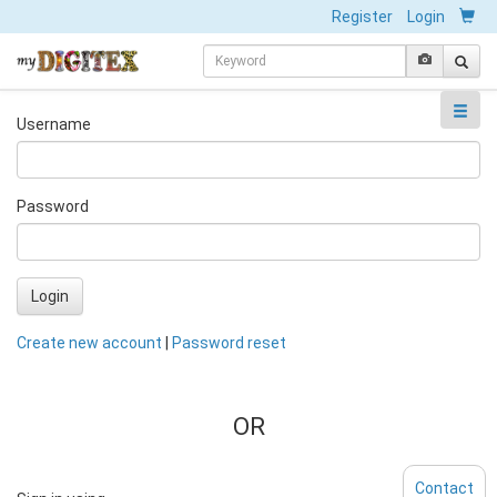
Register
Login
Username
Password
Login
Create new account
|
Password reset
OR
Contact