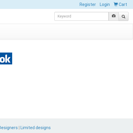
Register
Login
Cart
Designers
|
Limited designs