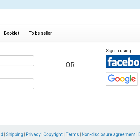
Booklet
To be seller
Sign in using
OR
nd
|
Shipping
|
Privacy
|
Copyright
|
Terms
|
Non-disclosure agreement
|