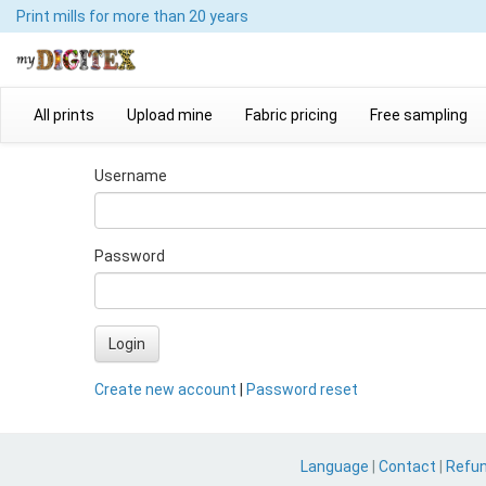
Print mills
for more than 20 years
All prints
Upload mine
Fabric pricing
Free sampling
Username
Password
Login
Create new account
|
Password reset
Language
|
Contact
|
Refu