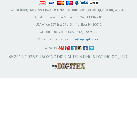
China factory:
No.7 EAST ROAD,BINHAI Industrial Zone, Shaoxing, Zhejiang 312000
Customer service in China:
+86-0575-88007718
USA office:
237th W 37th St. 14th floor, NY,10018
Customer service in USA:
(212) 938-9199
Customer email service:
info@mydigitex.com
Follow us:
© 2014-2026 SHAOXING DIGITAL PRINTING & DYEING CO., LTD.