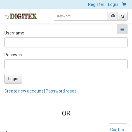
Register
Login
Username
Password
Login
Create new account
|
Password reset
OR
Contact