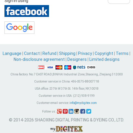
Sign in using
Language
|
Contact
|
Refund
|
Shipping
|
Privacy
|
Copyright
|
Terms
|
Non-disclosure agreement
|
Designers
|
Limited designs
China factory:
No.7 EAST ROAD,BINHAI Industrial Zone, Shaoxing, Zhejiang 312000
Customer service in China:
+86-0575-88007718
USA office:
237th W 37th St. 14th floor, NY,10018
Customer service in USA:
(212) 938-9199
Customer email service:
info@mydigitex.com
Follow us:
© 2014-2026 SHAOXING DIGITAL PRINTING & DYEING CO., LTD.