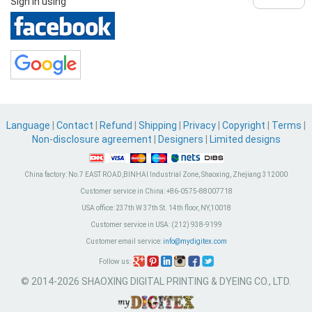
Sign in using
Language
|
Contact
|
Refund
|
Shipping
|
Privacy
|
Copyright
|
Terms
|
Non-disclosure agreement
|
Designers
|
Limited designs
China factory:
No.7 EAST ROAD,BINHAI Industrial Zone, Shaoxing, Zhejiang 312000
Customer service in China:
+86-0575-88007718
USA office:
237th W 37th St. 14th floor, NY,10018
Customer service in USA:
(212) 938-9199
Customer email service:
info@mydigitex.com
Follow us:
© 2014-2026 SHAOXING DIGITAL PRINTING & DYEING CO., LTD.