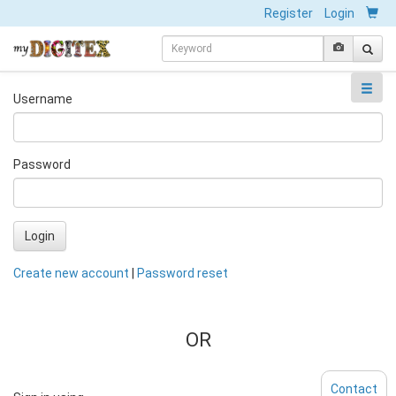
Register
Login
Username
Password
Login
Create new account
|
Password reset
OR
Contact