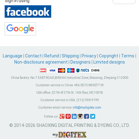
Sign in using
Language
|
Contact
|
Refund
|
Shipping
|
Privacy
|
Copyright
|
Terms
|
Non-disclosure agreement
|
Designers
|
Limited designs
China factory:
No.7 EAST ROAD,BINHAI Industrial Zone, Shaoxing, Zhejiang 312000
Customer service in China:
+86-0575-88007718
USA office:
237th W 37th St. 14th floor, NY,10018
Customer service in USA:
(212) 938-9199
Customer email service:
info@mydigitex.com
Follow us:
© 2014-2026 SHAOXING DIGITAL PRINTING & DYEING CO., LTD.