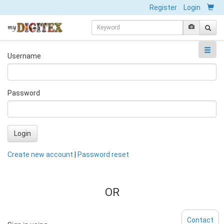
Register
Login
Username
Password
Login
Create new account
|
Password reset
OR
Contact