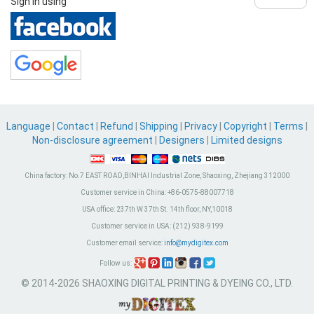
Sign in using
Language
|
Contact
|
Refund
|
Shipping
|
Privacy
|
Copyright
|
Terms
|
Non-disclosure agreement
|
Designers
|
Limited designs
China factory:
No.7 EAST ROAD,BINHAI Industrial Zone, Shaoxing, Zhejiang 312000
Customer service in China:
+86-0575-88007718
USA office:
237th W 37th St. 14th floor, NY,10018
Customer service in USA:
(212) 938-9199
Customer email service:
info@mydigitex.com
Follow us:
© 2014-2026 SHAOXING DIGITAL PRINTING & DYEING CO., LTD.