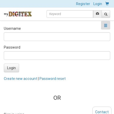
Register
Login
Username
Password
Login
Create new account
|
Password reset
OR
Contact