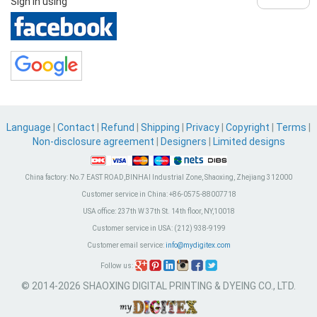
Sign in using
Language
|
Contact
|
Refund
|
Shipping
|
Privacy
|
Copyright
|
Terms
|
Non-disclosure agreement
|
Designers
|
Limited designs
China factory:
No.7 EAST ROAD,BINHAI Industrial Zone, Shaoxing, Zhejiang 312000
Customer service in China:
+86-0575-88007718
USA office:
237th W 37th St. 14th floor, NY,10018
Customer service in USA:
(212) 938-9199
Customer email service:
info@mydigitex.com
Follow us:
© 2014-2026 SHAOXING DIGITAL PRINTING & DYEING CO., LTD.