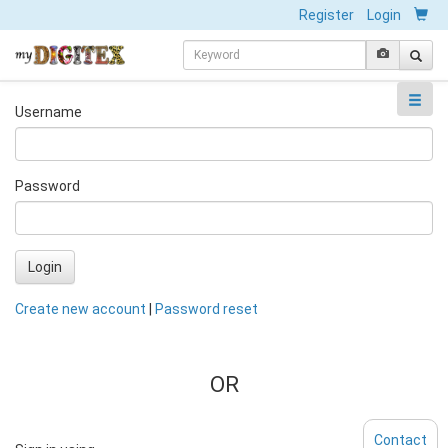
Register
Login
Username
Password
Login
Create new account
|
Password reset
OR
Contact