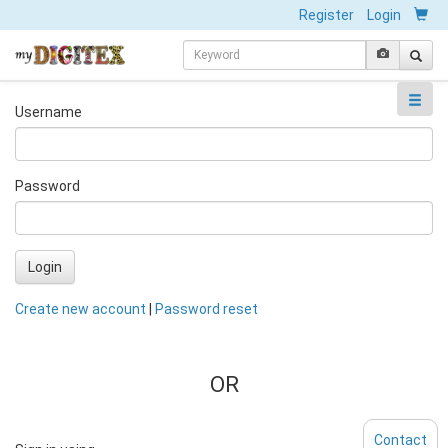
Register
Login
Username
Password
Login
Create new account
|
Password reset
OR
Contact