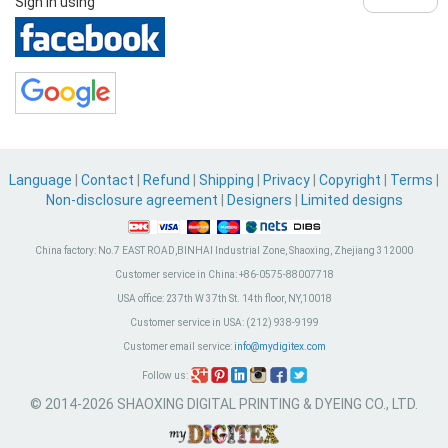
Sign in using
Language
|
Contact
|
Refund
|
Shipping
|
Privacy
|
Copyright
|
Terms
|
Non-disclosure agreement
|
Designers
|
Limited designs
China factory:
No.7 EAST ROAD,BINHAI Industrial Zone, Shaoxing, Zhejiang 312000
Customer service in China:
+86-0575-88007718
USA office:
237th W 37th St. 14th floor, NY,10018
Customer service in USA:
(212) 938-9199
Customer email service:
info@mydigitex.com
Follow us:
© 2014-2026 SHAOXING DIGITAL PRINTING & DYEING CO., LTD.