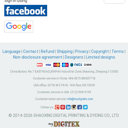
Sign in using
Language
|
Contact
|
Refund
|
Shipping
|
Privacy
|
Copyright
|
Terms
|
Non-disclosure agreement
|
Designers
|
Limited designs
China factory:
No.7 EAST ROAD,BINHAI Industrial Zone, Shaoxing, Zhejiang 312000
Customer service in China:
+86-0575-88007718
USA office:
237th W 37th St. 14th floor, NY,10018
Customer service in USA:
(212) 938-9199
Customer email service:
info@mydigitex.com
Follow us:
© 2014-2026 SHAOXING DIGITAL PRINTING & DYEING CO., LTD.