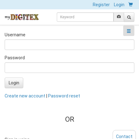
Register
Login
Username
Password
Login
Create new account
|
Password reset
OR
Contact