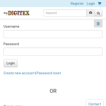
Register
Login
Username
Password
Login
Create new account
|
Password reset
OR
Contact