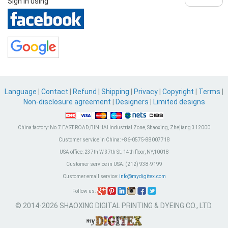
Sign in using
Language
|
Contact
|
Refund
|
Shipping
|
Privacy
|
Copyright
|
Terms
|
Non-disclosure agreement
|
Designers
|
Limited designs
China factory:
No.7 EAST ROAD,BINHAI Industrial Zone, Shaoxing, Zhejiang 312000
Customer service in China:
+86-0575-88007718
USA office:
237th W 37th St. 14th floor, NY,10018
Customer service in USA:
(212) 938-9199
Customer email service:
info@mydigitex.com
Follow us:
© 2014-2026 SHAOXING DIGITAL PRINTING & DYEING CO., LTD.