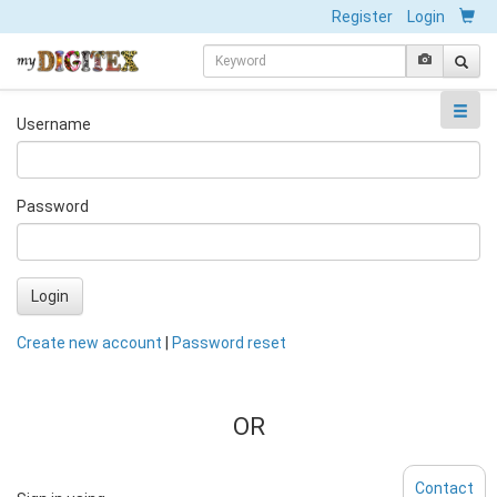
Register
Login
Username
Password
Login
Create new account
|
Password reset
OR
Contact