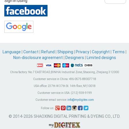
Sign in using
Language
|
Contact
|
Refund
|
Shipping
|
Privacy
|
Copyright
|
Terms
|
Non-disclosure agreement
|
Designers
|
Limited designs
China factory:
No.7 EAST ROAD,BINHAI Industrial Zone, Shaoxing, Zhejiang 312000
Customer service in China:
+86-0575-88007718
USA office:
237th W 37th St. 14th floor, NY,10018
Customer service in USA:
(212) 938-9199
Customer email service:
info@mydigitex.com
Follow us:
© 2014-2026 SHAOXING DIGITAL PRINTING & DYEING CO., LTD.