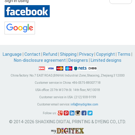
Sign in using
Language
|
Contact
|
Refund
|
Shipping
|
Privacy
|
Copyright
|
Terms
|
Non-disclosure agreement
|
Designers
|
Limited designs
China factory:
No.7 EAST ROAD,BINHAI Industrial Zone, Shaoxing, Zhejiang 312000
Customer service in China:
+86-0575-88007718
USA office:
237th W 37th St. 14th floor, NY,10018
Customer service in USA:
(212) 938-9199
Customer email service:
info@mydigitex.com
Follow us:
© 2014-2026 SHAOXING DIGITAL PRINTING & DYEING CO., LTD.