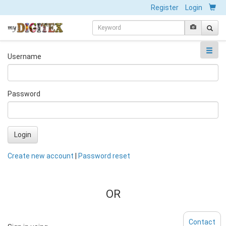
Register
Login
Username
Password
Login
Create new account
|
Password reset
OR
Contact