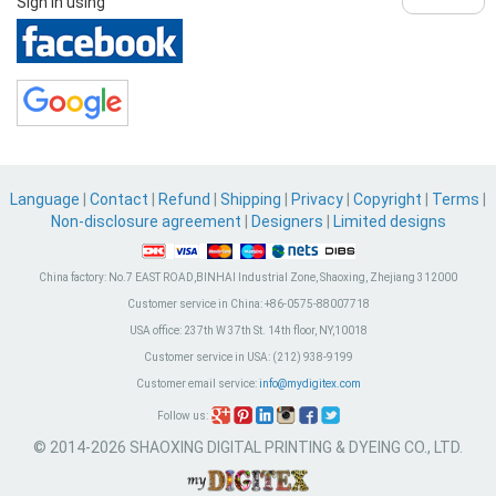
Sign in using
Language
|
Contact
|
Refund
|
Shipping
|
Privacy
|
Copyright
|
Terms
|
Non-disclosure agreement
|
Designers
|
Limited designs
China factory:
No.7 EAST ROAD,BINHAI Industrial Zone, Shaoxing, Zhejiang 312000
Customer service in China:
+86-0575-88007718
USA office:
237th W 37th St. 14th floor, NY,10018
Customer service in USA:
(212) 938-9199
Customer email service:
info@mydigitex.com
Follow us:
© 2014-2026 SHAOXING DIGITAL PRINTING & DYEING CO., LTD.