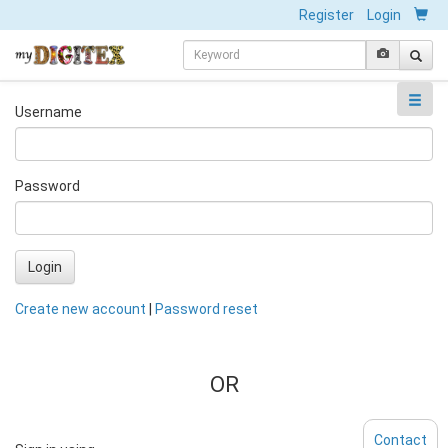
Register
Login
Username
Password
Login
Create new account
|
Password reset
OR
Contact