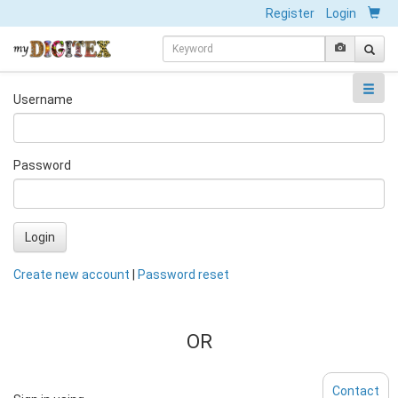
Register
Login
Username
Password
Login
Create new account
|
Password reset
OR
Contact