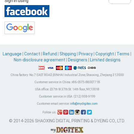
Sign in using
Language
|
Contact
|
Refund
|
Shipping
|
Privacy
|
Copyright
|
Terms
|
Non-disclosure agreement
|
Designers
|
Limited designs
China factory:
No.7 EAST ROAD,BINHAI Industrial Zone, Shaoxing, Zhejiang 312000
Customer service in China:
+86-0575-88007718
USA office:
237th W 37th St. 14th floor, NY,10018
Customer service in USA:
(212) 938-9199
Customer email service:
info@mydigitex.com
Follow us:
© 2014-2026 SHAOXING DIGITAL PRINTING & DYEING CO., LTD.