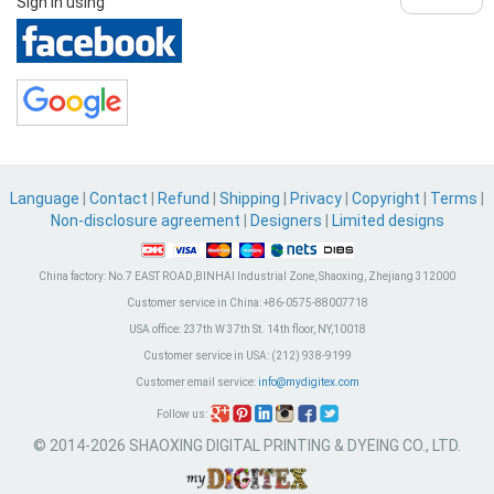
Sign in using
Language
|
Contact
|
Refund
|
Shipping
|
Privacy
|
Copyright
|
Terms
|
Non-disclosure agreement
|
Designers
|
Limited designs
China factory:
No.7 EAST ROAD,BINHAI Industrial Zone, Shaoxing, Zhejiang 312000
Customer service in China:
+86-0575-88007718
USA office:
237th W 37th St. 14th floor, NY,10018
Customer service in USA:
(212) 938-9199
Customer email service:
info@mydigitex.com
Follow us:
© 2014-2026 SHAOXING DIGITAL PRINTING & DYEING CO., LTD.