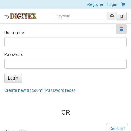
Register
Login
Username
Password
Login
Create new account
|
Password reset
OR
Contact