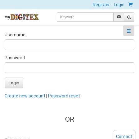
Register
Login
Username
Password
Login
Create new account
|
Password reset
OR
Contact