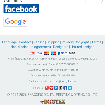
Sign in using
Language
|
Contact
|
Refund
|
Shipping
|
Privacy
|
Copyright
|
Terms
|
Non-disclosure agreement
|
Designers
|
Limited designs
China factory:
No.7 EAST ROAD,BINHAI Industrial Zone, Shaoxing, Zhejiang 312000
Customer service in China:
+86-0575-88007718
USA office:
237th W 37th St. 14th floor, NY,10018
Customer service in USA:
(212) 938-9199
Customer email service:
info@mydigitex.com
Follow us:
© 2014-2026 SHAOXING DIGITAL PRINTING & DYEING CO., LTD.