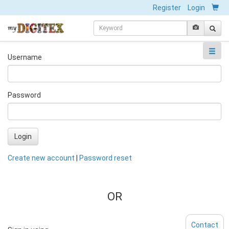
Register
Login
Username
Password
Login
Create new account
|
Password reset
OR
Contact