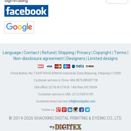
Sign in using
Language
|
Contact
|
Refund
|
Shipping
|
Privacy
|
Copyright
|
Terms
|
Non-disclosure agreement
|
Designers
|
Limited designs
China factory:
No.7 EAST ROAD,BINHAI Industrial Zone, Shaoxing, Zhejiang 312000
Customer service in China:
+86-0575-88007718
USA office:
237th W 37th St. 14th floor, NY,10018
Customer service in USA:
(212) 938-9199
Customer email service:
info@mydigitex.com
Follow us:
© 2014-2026 SHAOXING DIGITAL PRINTING & DYEING CO., LTD.