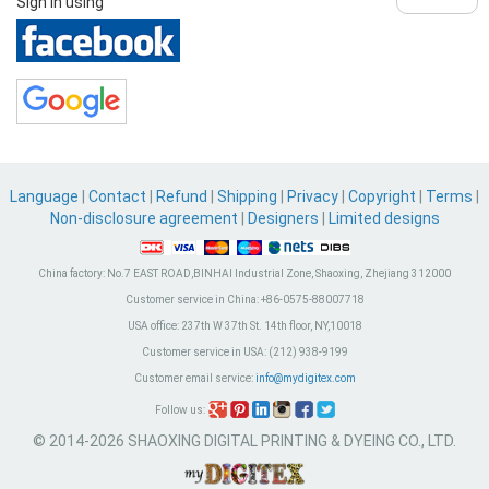
Sign in using
Language
|
Contact
|
Refund
|
Shipping
|
Privacy
|
Copyright
|
Terms
|
Non-disclosure agreement
|
Designers
|
Limited designs
China factory:
No.7 EAST ROAD,BINHAI Industrial Zone, Shaoxing, Zhejiang 312000
Customer service in China:
+86-0575-88007718
USA office:
237th W 37th St. 14th floor, NY,10018
Customer service in USA:
(212) 938-9199
Customer email service:
info@mydigitex.com
Follow us:
© 2014-2026 SHAOXING DIGITAL PRINTING & DYEING CO., LTD.