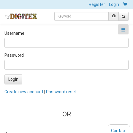
Register
Login
Username
Password
Login
Create new account
|
Password reset
OR
Contact