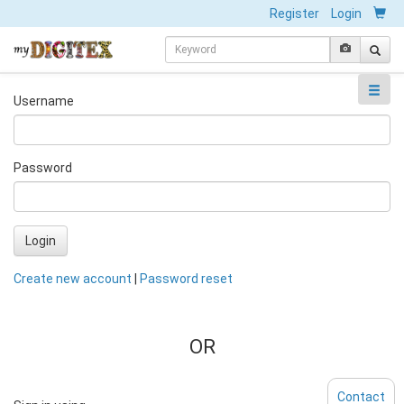
Register
Login
Username
Password
Login
Create new account
|
Password reset
OR
Contact