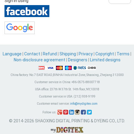
Sign in using
Language
|
Contact
|
Refund
|
Shipping
|
Privacy
|
Copyright
|
Terms
|
Non-disclosure agreement
|
Designers
|
Limited designs
China factory:
No.7 EAST ROAD,BINHAI Industrial Zone, Shaoxing, Zhejiang 312000
Customer service in China:
+86-0575-88007718
USA office:
237th W 37th St. 14th floor, NY,10018
Customer service in USA:
(212) 938-9199
Customer email service:
info@mydigitex.com
Follow us:
© 2014-2026 SHAOXING DIGITAL PRINTING & DYEING CO., LTD.