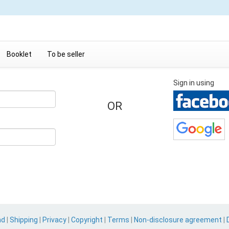
Booklet
To be seller
Sign in using
OR
nd
|
Shipping
|
Privacy
|
Copyright
|
Terms
|
Non-disclosure agreement
|