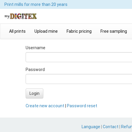
Print mills
for more than 20 years
All prints
Upload mine
Fabric pricing
Free sampling
Username
Password
Login
Create new account
|
Password reset
Language
|
Contact
|
Refu