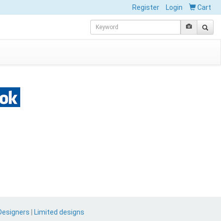
Register
Login
Cart
Designers
|
Limited designs