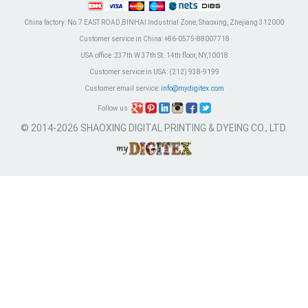
China factory:
No.7 EAST ROAD,BINHAI Industrial Zone, Shaoxing, Zhejiang 312000
Customer service in China:
+86-0575-88007718
USA office:
237th W 37th St. 14th floor, NY,10018
Customer service in USA:
(212) 938-9199
Customer email service:
info@mydigitex.com
Follow us:
© 2014-2026 SHAOXING DIGITAL PRINTING & DYEING CO., LTD.