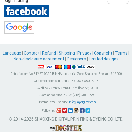
Sign in using
Language
|
Contact
|
Refund
|
Shipping
|
Privacy
|
Copyright
|
Terms
|
Non-disclosure agreement
|
Designers
|
Limited designs
China factory:
No.7 EAST ROAD,BINHAI Industrial Zone, Shaoxing, Zhejiang 312000
Customer service in China:
+86-0575-88007718
USA office:
237th W 37th St. 14th floor, NY,10018
Customer service in USA:
(212) 938-9199
Customer email service:
info@mydigitex.com
Follow us:
© 2014-2026 SHAOXING DIGITAL PRINTING & DYEING CO., LTD.