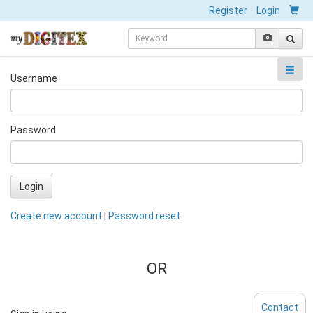
Register
Login
Username
Password
Login
Create new account
|
Password reset
OR
Contact