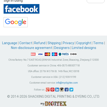
Sign in using
Language
|
Contact
|
Refund
|
Shipping
|
Privacy
|
Copyright
|
Terms
|
Non-disclosure agreement
|
Designers
|
Limited designs
China factory:
No.7 EAST ROAD,BINHAI Industrial Zone, Shaoxing, Zhejiang 312000
Customer service in China:
+86-0575-88007718
USA office:
237th W 37th St. 14th floor, NY,10018
Customer service in USA:
(212) 938-9199
Customer email service:
info@mydigitex.com
Follow us:
© 2014-2026 SHAOXING DIGITAL PRINTING & DYEING CO., LTD.