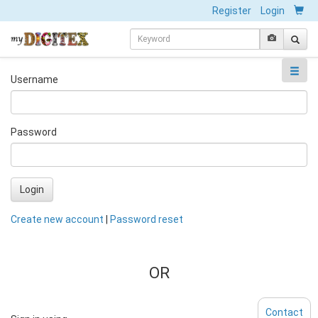
Register
Login
Username
Password
Login
Create new account
|
Password reset
OR
Contact