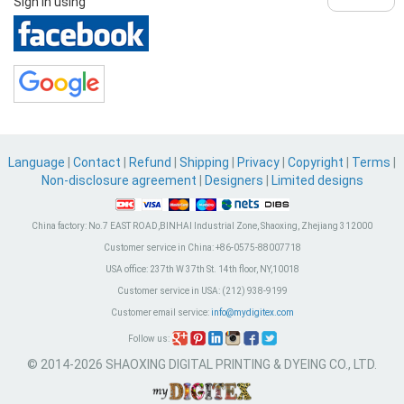
Sign in using
Language
|
Contact
|
Refund
|
Shipping
|
Privacy
|
Copyright
|
Terms
|
Non-disclosure agreement
|
Designers
|
Limited designs
China factory:
No.7 EAST ROAD,BINHAI Industrial Zone, Shaoxing, Zhejiang 312000
Customer service in China:
+86-0575-88007718
USA office:
237th W 37th St. 14th floor, NY,10018
Customer service in USA:
(212) 938-9199
Customer email service:
info@mydigitex.com
Follow us:
© 2014-2026 SHAOXING DIGITAL PRINTING & DYEING CO., LTD.