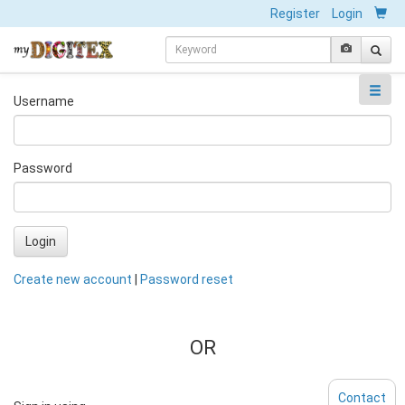
Register
Login
Username
Password
Login
Create new account
|
Password reset
OR
Contact