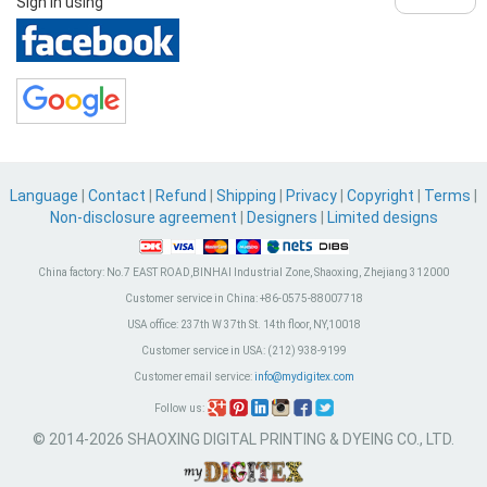
Sign in using
Language
|
Contact
|
Refund
|
Shipping
|
Privacy
|
Copyright
|
Terms
|
Non-disclosure agreement
|
Designers
|
Limited designs
China factory:
No.7 EAST ROAD,BINHAI Industrial Zone, Shaoxing, Zhejiang 312000
Customer service in China:
+86-0575-88007718
USA office:
237th W 37th St. 14th floor, NY,10018
Customer service in USA:
(212) 938-9199
Customer email service:
info@mydigitex.com
Follow us:
© 2014-2026 SHAOXING DIGITAL PRINTING & DYEING CO., LTD.