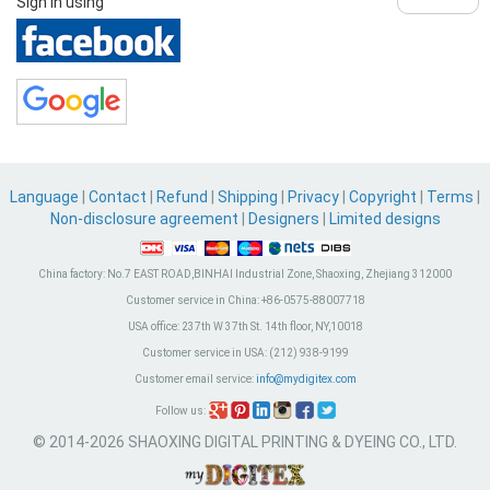
Sign in using
Language
|
Contact
|
Refund
|
Shipping
|
Privacy
|
Copyright
|
Terms
|
Non-disclosure agreement
|
Designers
|
Limited designs
China factory:
No.7 EAST ROAD,BINHAI Industrial Zone, Shaoxing, Zhejiang 312000
Customer service in China:
+86-0575-88007718
USA office:
237th W 37th St. 14th floor, NY,10018
Customer service in USA:
(212) 938-9199
Customer email service:
info@mydigitex.com
Follow us:
© 2014-2026 SHAOXING DIGITAL PRINTING & DYEING CO., LTD.