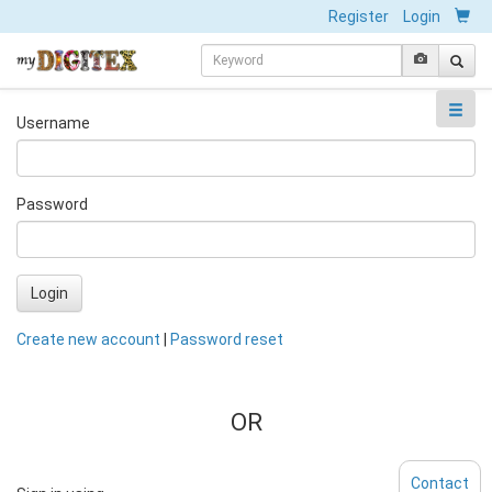
Register
Login
Username
Password
Login
Create new account
|
Password reset
OR
Contact