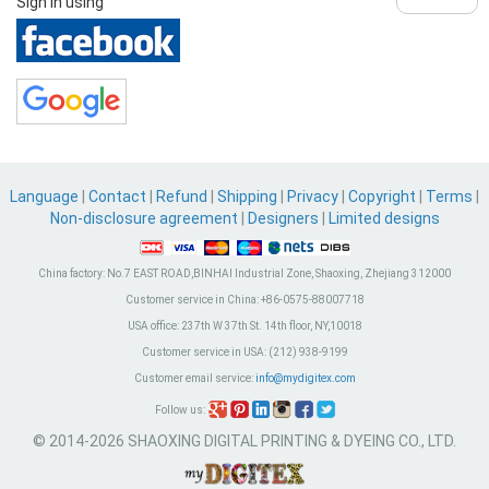
Sign in using
Language
|
Contact
|
Refund
|
Shipping
|
Privacy
|
Copyright
|
Terms
|
Non-disclosure agreement
|
Designers
|
Limited designs
China factory:
No.7 EAST ROAD,BINHAI Industrial Zone, Shaoxing, Zhejiang 312000
Customer service in China:
+86-0575-88007718
USA office:
237th W 37th St. 14th floor, NY,10018
Customer service in USA:
(212) 938-9199
Customer email service:
info@mydigitex.com
Follow us:
© 2014-2026 SHAOXING DIGITAL PRINTING & DYEING CO., LTD.