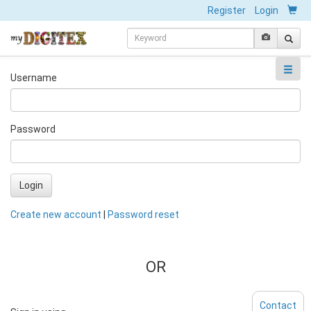
Register
Login
Username
Password
Login
Create new account
|
Password reset
OR
Contact