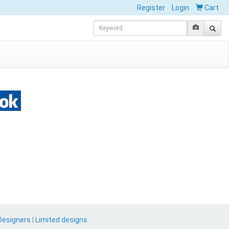
Register
Login
Cart
Designers
|
Limited designs