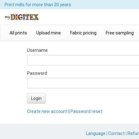
Print mills
for more than 20 years
All prints
Upload mine
Fabric pricing
Free sampling
Username
Password
Login
Create new account
|
Password reset
Language
|
Contact
|
Refu