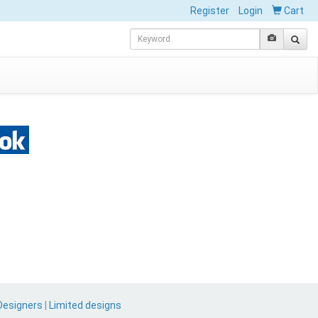
Register
Login
Cart
Designers
|
Limited designs