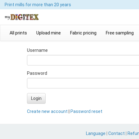
Print mills
for more than 20 years
All prints
Upload mine
Fabric pricing
Free sampling
Username
Password
Login
Create new account
|
Password reset
Language
|
Contact
|
Refu