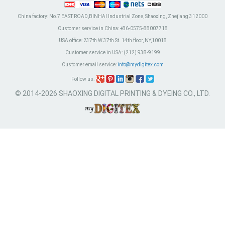
China factory:
No.7 EAST ROAD,BINHAI Industrial Zone, Shaoxing, Zhejiang 312000
Customer service in China:
+86-0575-88007718
USA office:
237th W 37th St. 14th floor, NY,10018
Customer service in USA:
(212) 938-9199
Customer email service:
info@mydigitex.com
Follow us:
© 2014-2026 SHAOXING DIGITAL PRINTING & DYEING CO., LTD.