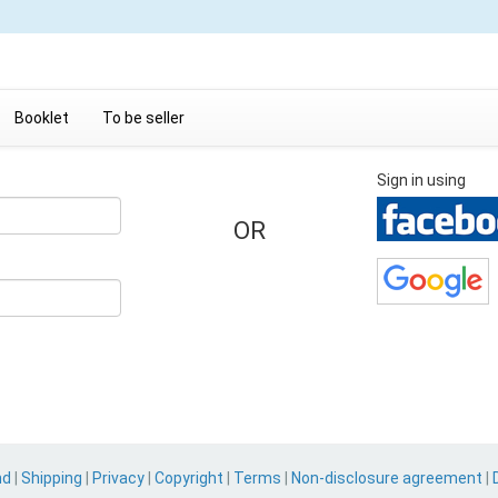
Booklet
To be seller
Sign in using
OR
nd
|
Shipping
|
Privacy
|
Copyright
|
Terms
|
Non-disclosure agreement
|