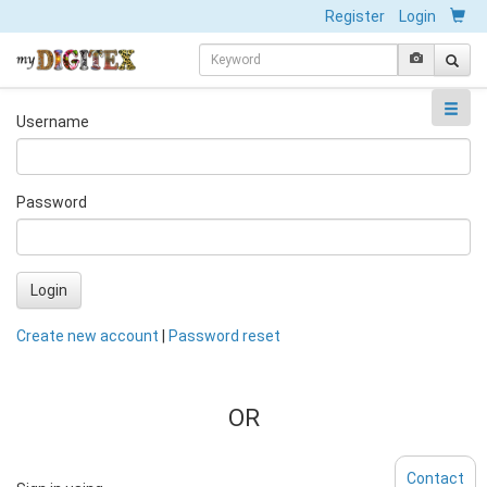
Register
Login
Username
Password
Login
Create new account
|
Password reset
OR
Contact