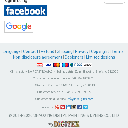
Sign in using
Language
|
Contact
|
Refund
|
Shipping
|
Privacy
|
Copyright
|
Terms
|
Non-disclosure agreement
|
Designers
|
Limited designs
China factory:
No.7 EAST ROAD,BINHAI Industrial Zone, Shaoxing, Zhejiang 312000
Customer service in China:
+86-0575-88007718
USA office:
237th W 37th St. 14th floor, NY,10018
Customer service in USA:
(212) 938-9199
Customer email service:
info@mydigitex.com
Follow us:
© 2014-2026 SHAOXING DIGITAL PRINTING & DYEING CO., LTD.