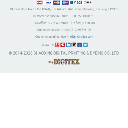
China factory:
No.7 EAST ROAD,BINHAI Industrial Zone, Shaoxing, Zhejiang 312000
Customer service in China:
+86-0575-88007718
USA office:
237th W 37th St. 14th floor, NY,10018
Customer service in USA:
(212) 938-9199
Customer email service:
info@mydigitex.com
Follow us:
© 2014-2026 SHAOXING DIGITAL PRINTING & DYEING CO., LTD.