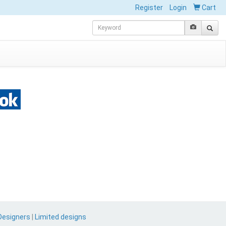
Register
Login
Cart
Designers
|
Limited designs