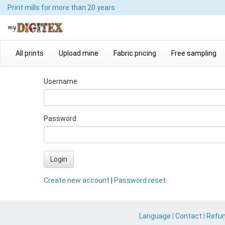
Print mills
for more than 20 years
All prints
Upload mine
Fabric pricing
Free sampling
Username
Password
Login
Create new account
|
Password reset
Language
|
Contact
|
Refu