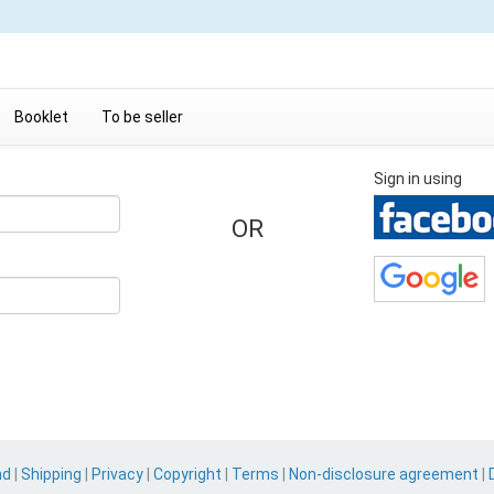
Booklet
To be seller
Sign in using
OR
nd
|
Shipping
|
Privacy
|
Copyright
|
Terms
|
Non-disclosure agreement
|