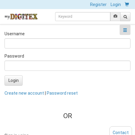
Register
Login
Username
Password
Login
Create new account
|
Password reset
OR
Contact