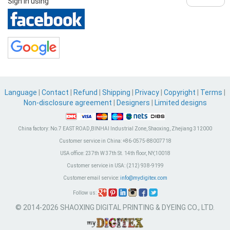
Sign in using
Language
|
Contact
|
Refund
|
Shipping
|
Privacy
|
Copyright
|
Terms
|
Non-disclosure agreement
|
Designers
|
Limited designs
China factory:
No.7 EAST ROAD,BINHAI Industrial Zone, Shaoxing, Zhejiang 312000
Customer service in China:
+86-0575-88007718
USA office:
237th W 37th St. 14th floor, NY,10018
Customer service in USA:
(212) 938-9199
Customer email service:
info@mydigitex.com
Follow us:
© 2014-2026 SHAOXING DIGITAL PRINTING & DYEING CO., LTD.