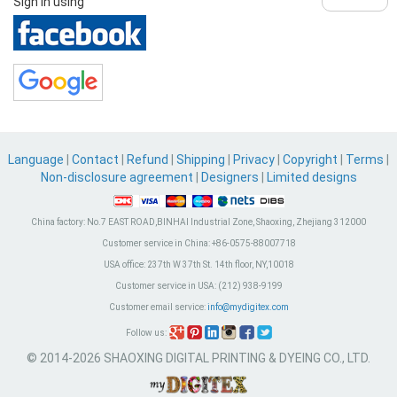
Sign in using
Language
|
Contact
|
Refund
|
Shipping
|
Privacy
|
Copyright
|
Terms
|
Non-disclosure agreement
|
Designers
|
Limited designs
China factory:
No.7 EAST ROAD,BINHAI Industrial Zone, Shaoxing, Zhejiang 312000
Customer service in China:
+86-0575-88007718
USA office:
237th W 37th St. 14th floor, NY,10018
Customer service in USA:
(212) 938-9199
Customer email service:
info@mydigitex.com
Follow us:
© 2014-2026 SHAOXING DIGITAL PRINTING & DYEING CO., LTD.