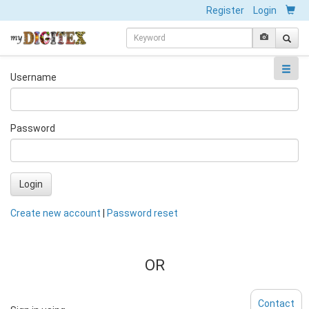
Register
Login
Username
Password
Login
Create new account
|
Password reset
OR
Contact