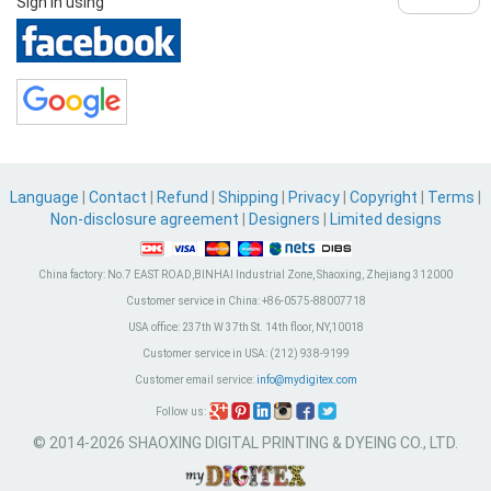
Sign in using
Language
|
Contact
|
Refund
|
Shipping
|
Privacy
|
Copyright
|
Terms
|
Non-disclosure agreement
|
Designers
|
Limited designs
China factory:
No.7 EAST ROAD,BINHAI Industrial Zone, Shaoxing, Zhejiang 312000
Customer service in China:
+86-0575-88007718
USA office:
237th W 37th St. 14th floor, NY,10018
Customer service in USA:
(212) 938-9199
Customer email service:
info@mydigitex.com
Follow us:
© 2014-2026 SHAOXING DIGITAL PRINTING & DYEING CO., LTD.