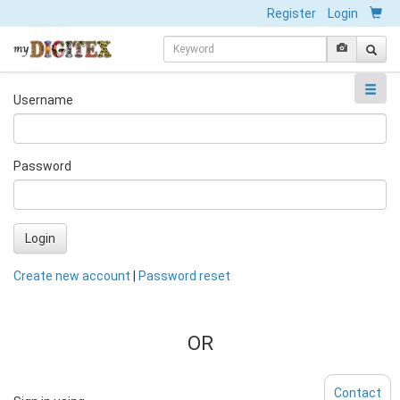
Register
Login
Username
Password
Login
Create new account
|
Password reset
OR
Contact