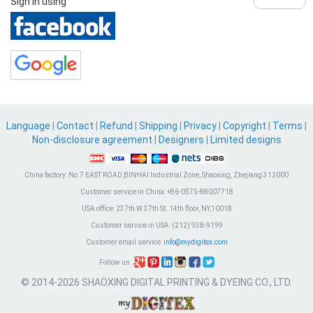
Sign in using
Language
|
Contact
|
Refund
|
Shipping
|
Privacy
|
Copyright
|
Terms
|
Non-disclosure agreement
|
Designers
|
Limited designs
China factory:
No.7 EAST ROAD,BINHAI Industrial Zone, Shaoxing, Zhejiang 312000
Customer service in China:
+86-0575-88007718
USA office:
237th W 37th St. 14th floor, NY,10018
Customer service in USA:
(212) 938-9199
Customer email service:
info@mydigitex.com
Follow us:
© 2014-2026 SHAOXING DIGITAL PRINTING & DYEING CO., LTD.