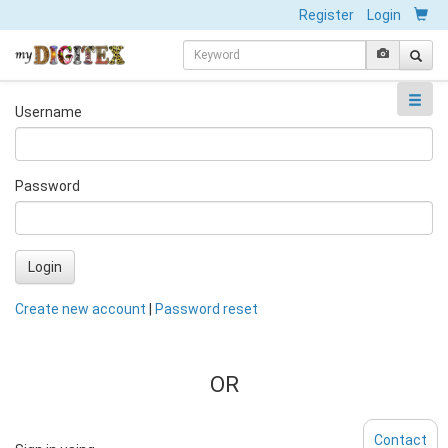
Register
Login
Username
Password
Login
Create new account
|
Password reset
OR
Contact