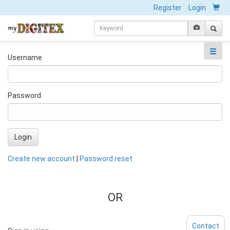
Register
Login
Username
Password
Login
Create new account
|
Password reset
OR
Contact