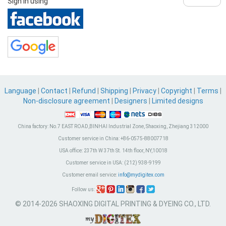
Sign in using
Language
|
Contact
|
Refund
|
Shipping
|
Privacy
|
Copyright
|
Terms
|
Non-disclosure agreement
|
Designers
|
Limited designs
China factory:
No.7 EAST ROAD,BINHAI Industrial Zone, Shaoxing, Zhejiang 312000
Customer service in China:
+86-0575-88007718
USA office:
237th W 37th St. 14th floor, NY,10018
Customer service in USA:
(212) 938-9199
Customer email service:
info@mydigitex.com
Follow us:
© 2014-2026 SHAOXING DIGITAL PRINTING & DYEING CO., LTD.