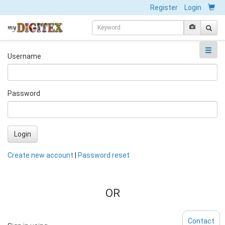
Register
Login
Username
Password
Login
Create new account
|
Password reset
OR
Contact