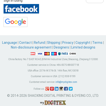
Sign in using
Language
|
Contact
|
Refund
|
Shipping
|
Privacy
|
Copyright
|
Terms
|
Non-disclosure agreement
|
Designers
|
Limited designs
China factory:
No.7 EAST ROAD,BINHAI Industrial Zone, Shaoxing, Zhejiang 312000
Customer service in China:
+86-0575-88007718
USA office:
237th W 37th St. 14th floor, NY,10018
Customer service in USA:
(212) 938-9199
Customer email service:
info@mydigitex.com
Follow us:
© 2014-2026 SHAOXING DIGITAL PRINTING & DYEING CO., LTD.