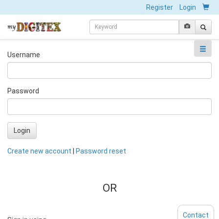
Register
Login
Username
Password
Login
Create new account
|
Password reset
OR
Contact