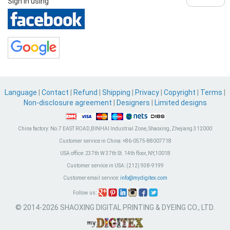
Sign in using
Language
|
Contact
|
Refund
|
Shipping
|
Privacy
|
Copyright
|
Terms
|
Non-disclosure agreement
|
Designers
|
Limited designs
China factory:
No.7 EAST ROAD,BINHAI Industrial Zone, Shaoxing, Zhejiang 312000
Customer service in China:
+86-0575-88007718
USA office:
237th W 37th St. 14th floor, NY,10018
Customer service in USA:
(212) 938-9199
Customer email service:
info@mydigitex.com
Follow us:
© 2014-2026 SHAOXING DIGITAL PRINTING & DYEING CO., LTD.