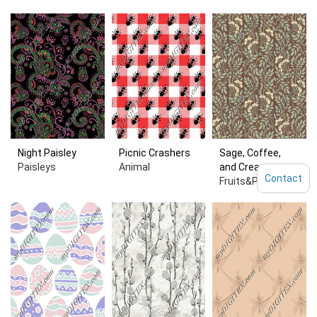
Night Paisley
Picnic Crashers
Sage, Coffee,
Paisleys
Animal
and Cream
Contact
Fruits&Plants