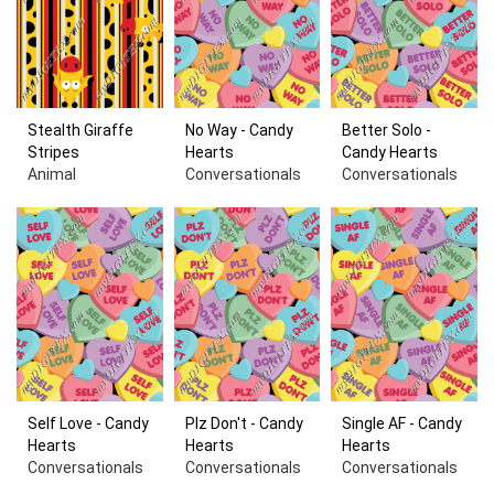
Stealth Giraffe
No Way - Candy
Better Solo -
Stripes
Hearts
Candy Hearts
Animal
Conversationals
Conversationals
Self Love - Candy
Plz Don't - Candy
Single AF - Candy
Hearts
Hearts
Hearts
Conversationals
Conversationals
Conversationals