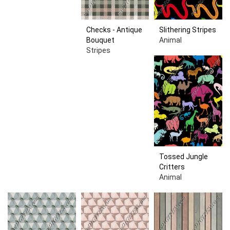
Checks - Antique
Slithering Stripes
Bouquet
Animal
Stripes
Tossed Jungle
Critters
Animal