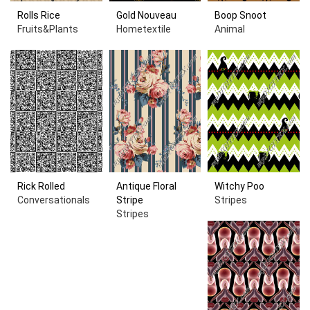
Rolls Rice
Gold Nouveau
Boop Snoot
Fruits&Plants
Hometextile
Animal
Rick Rolled
Antique Floral
Witchy Poo
Conversationals
Stripe
Stripes
Stripes