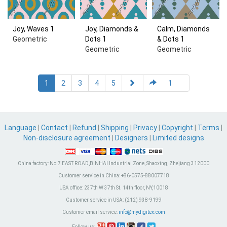
Joy, Waves 1
Joy, Diamonds &
Calm, Diamonds
Geometric
Dots 1
& Dots 1
Geometric
Geometric
1
2
3
4
5
Language
|
Contact
|
Refund
|
Shipping
|
Privacy
|
Copyright
|
Terms
|
Non-disclosure agreement
|
Designers
|
Limited designs
China factory:
No.7 EAST ROAD,BINHAI Industrial Zone, Shaoxing, Zhejiang 312000
Customer service in China:
+86-0575-88007718
USA office:
237th W 37th St. 14th floor, NY,10018
Customer service in USA:
(212) 938-9199
Customer email service:
info@mydigitex.com
Follow us: