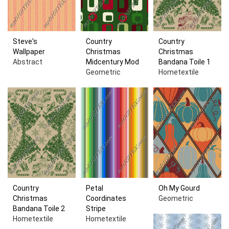
Steve's
Country
Country
Wallpaper
Christmas
Christmas
Abstract
Midcentury Mod
Bandana Toile 1
Geometric
Hometextile
Country
Petal
Oh My Gourd
Christmas
Coordinates
Geometric
Bandana Toile 2
Stripe
Hometextile
Hometextile