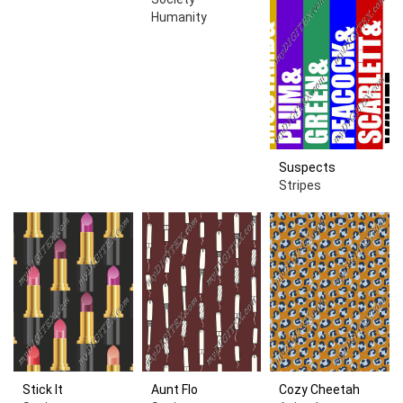
Humanity
Suspects
Stripes
Stick It
Aunt Flo
Cozy Cheetah