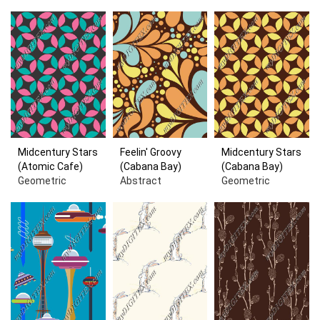
Midcentury Stars
Feelin' Groovy
Midcentury Stars
(Atomic Cafe)
(Cabana Bay)
(Cabana Bay)
Geometric
Abstract
Geometric