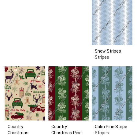
Snow Stripes
Stripes
Country
Country
Calm Pine Stripe
Christmas
Christmas Pine
Stripes