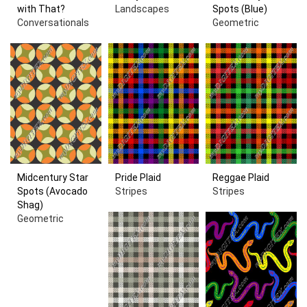
with That?
Landscapes
Spots (Blue)
Conversationals
Geometric
Midcentury Star
Pride Plaid
Reggae Plaid
Spots (Avocado
Stripes
Stripes
Shag)
Geometric