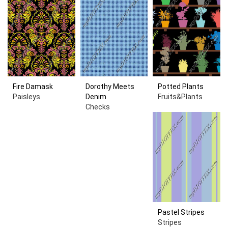
Fire Damask
Dorothy Meets
Potted Plants
Paisleys
Denim
Fruits&Plants
Checks
Pastel Stripes
Stripes