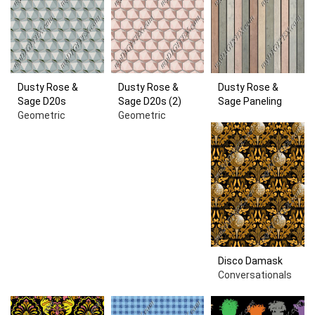
Dusty Rose &
Dusty Rose &
Dusty Rose &
Sage D20s
Sage D20s (2)
Sage Paneling
Geometric
Geometric
Disco Damask
Conversationals