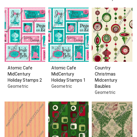
Atomic Cafe
Atomic Cafe
Country
MidCentury
MidCentury
Christmas
Holiday Stamps 2
Holiday Stamps 1
Midcentury
Geometric
Geometric
Baubles
Geometric