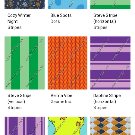
Cozy Winter
Blue Spots
Steve Stripe
Night
Dots
(horizontal)
Stripes
Stripes
Steve Stripe
Velma Vibe
Daphne Stripe
(vertical)
Geometric
(horizontal)
Stripes
Stripes