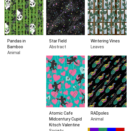
Pandas in
Star Field
Wintering Vines
Bamboo
Abstract
Leaves
Animal
Atomic Cafe
RADpoles
Midcentury Cupid
Animal
Kitsch Valentine
Society