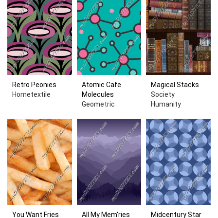
Retro Peonies
Atomic Cafe
Magical Stacks
Hometextile
Molecules
Society
Geometric
Humanity
You Want Fries
All My Mem'ries
Midcentury Star