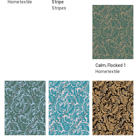
Hometextile
Stripe
Stripes
Calm, Flocked 1
Hometextile