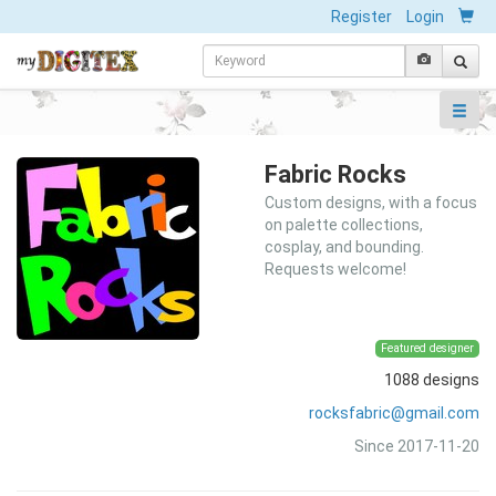
Register
Login
Fabric Rocks
Custom designs, with a focus
on palette collections,
cosplay, and bounding.
Requests welcome!
Featured designer
1088 designs
rocksfabric@gmail.com
Since 2017-11-20