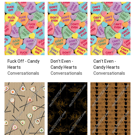
Fuck Off - Candy
Don't Even -
Can't Even -
Hearts
Candy Hearts
Candy Hearts
Conversationals
Conversationals
Conversationals