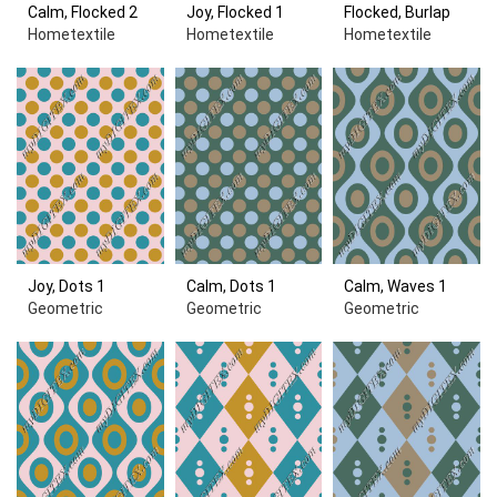
Calm, Flocked 2
Joy, Flocked 1
Flocked, Burlap
Hometextile
Hometextile
Hometextile
Joy, Dots 1
Calm, Dots 1
Calm, Waves 1
Geometric
Geometric
Geometric