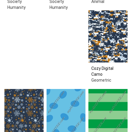
Society
Society
Animal
Humanity
Humanity
Cozy Digital
Camo
Geometric