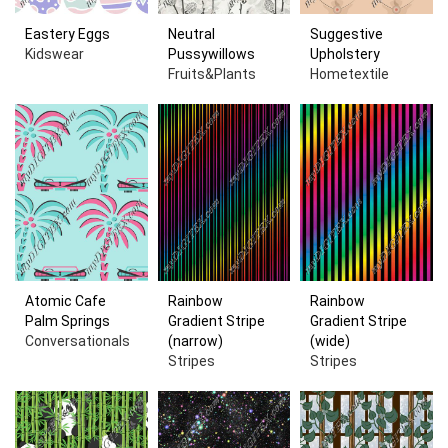
Eastery Eggs
Neutral
Suggestive
Kidswear
Pussywillows
Upholstery
Fruits&Plants
Hometextile
Atomic Cafe
Rainbow
Rainbow
Palm Springs
Gradient Stripe
Gradient Stripe
Conversationals
(narrow)
(wide)
Stripes
Stripes