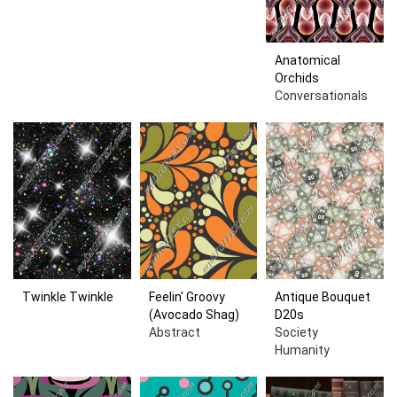
Anatomical
Orchids
Conversationals
Twinkle Twinkle
Feelin' Groovy
Antique Bouquet
(Avocado Shag)
D20s
Abstract
Society
Humanity