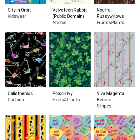
City in Orbit
Velveteen Rabbit
Neutral
Kidswear
(Public Domain)
Pussywillows
Animal
Fruits&Plants
Calisthenics
Poison Ivy
Viva Magenta
Cartoon
Fruits&Plants
Berries
Stripes