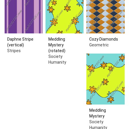
Daphne Stripe
Meddling
Cozy Diamonds
(vertical)
Mystery
Geometric
Stripes
(rotated)
Society
Humanity
Meddling
Mystery
Society
Humanity